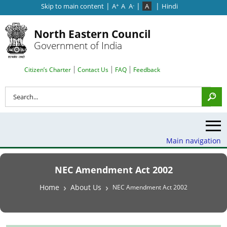
|
|
|
Skip to main content
A
A
A
A
Hindi
+
-
North Eastern Council
Government of India
Search Top Menu
Citizen’s Charter
Contact Us
FAQ
Feedback
Search
Main navigation
NEC Amendment Act 2002
Breadcrumb
Home
About Us
NEC Amendment Act 2002