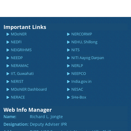
Important Links
MDoNER
NERCORMP
NEDFI
NEHU, Shillong
NEIGRIHMS
NITS
NEEDP
NITI Aayog Darpan
NERAMAC
NERLP
IIT, Guwahati
NEEPCO
NERIST
India.gov.in
MDoNER Dashboard
NESAC
NERACE
SHe-Box
Web Info Manager
Name:
Richard L. Jongte
Designation:
Deputy Adviser IPR