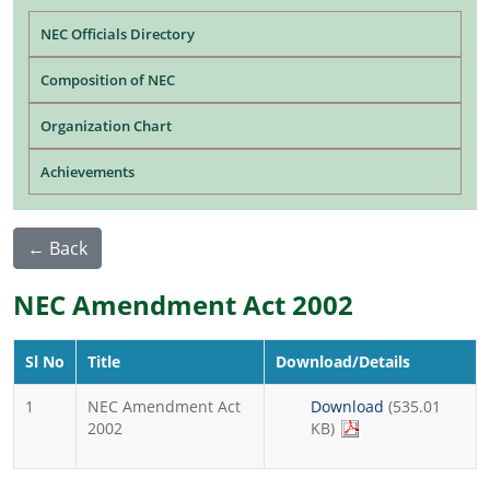
Main navigation
NEC Officials Directory
Composition of NEC
Organization Chart
Achievements
← Back
NEC Amendment Act 2002
Sl No
Title
Download/Details
1
NEC Amendment Act
Download
(535.01
2002
KB)