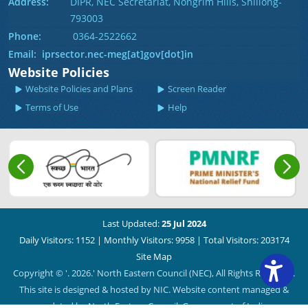
Address:
DIPR, NEC Secretariat, Nongrim Hills, Shillong-
793003
Phone:
0364-2522662
Email: iprsector.nec-meg[at]gov[dot]in
Website Policies
Website Policies and Plans
Screen Reader
Terms of Use
Help
Last Updated:
25 Jul 2024
Daily Visitors: 1152
|
Monthly Visitors: 9958
|
Total Visitors: 203174
Site Map
Copyright © '. 2026.' North Eastern Council (NEC), All Rights Reserved.
This site is designed & hosted by NIC. Website content managed &
updated by North Eastern Council, Government of India.