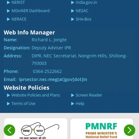
NERIST
India.gov.in
MDoNER Dashboard
NESAC
NERACE
SHe-Box
Web Info Manager
Name:
Richard L. Jongte
Designation:
Deputy Adviser IPR
Address:
DIPR, NEC Secretariat, Nongrim Hills, Shillong-
793003
Phone:
0364-2522662
Email: iprsector.nec-meg[at]gov[dot]in
Website Policies
Website Policies and Plans
Screen Reader
Terms of Use
Help