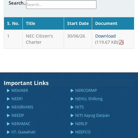
Search..
S. No.
Title
Start Date
Document
1
NEC Citizen's
30/06/26
Download
Charter
(119.67 KB)
Important Links
MDoNER
NERCORMP
NEDFI
NEHU, Shillong
NEIGRIHMS
NITS
NEEDP
NITI Aayog Darpan
NERAMAC
NERLP
IIT, Guwahati
NEEPCO