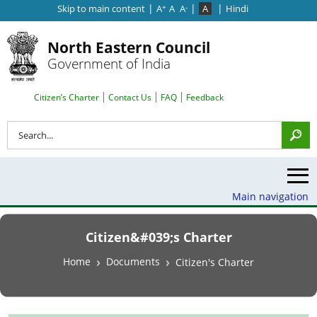
|
|
|
Skip to main content
A
A
A
A
Hindi
+
-
North Eastern Council
Government of India
Search Top Menu
Citizen’s Charter
Contact Us
FAQ
Feedback
Search
Main navigation
Citizen&#039;s Charter
Breadcrumb
Home
Documents
Citizen's Charter