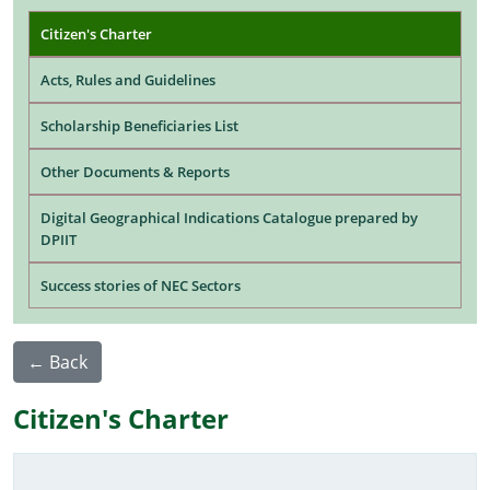
Main navigation
Citizen's Charter
Acts, Rules and Guidelines
Scholarship Beneficiaries List
Other Documents & Reports
Digital Geographical Indications Catalogue prepared by
DPIIT
Success stories of NEC Sectors
← Back
Citizen's Charter