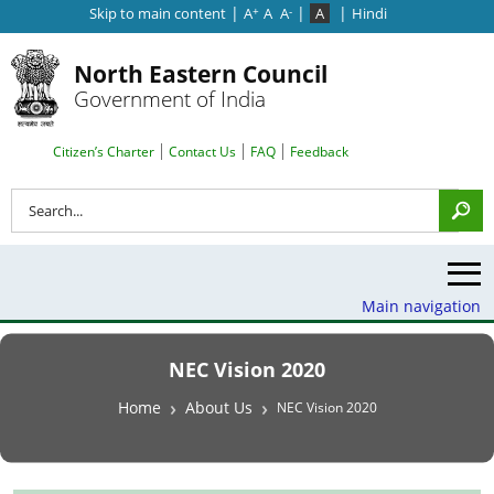
|
|
|
Skip to main content
A
A
A
A
Hindi
+
-
North Eastern Council
Government of India
Search Top Menu
Citizen’s Charter
Contact Us
FAQ
Feedback
Search
Main navigation
NEC Vision 2020
Breadcrumb
Home
About Us
NEC Vision 2020