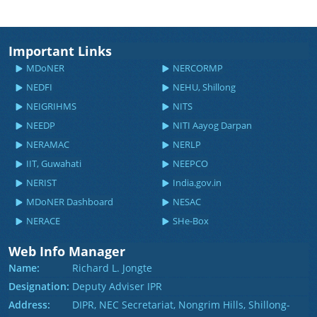
Important Links
MDoNER
NERCORMP
NEDFI
NEHU, Shillong
NEIGRIHMS
NITS
NEEDP
NITI Aayog Darpan
NERAMAC
NERLP
IIT, Guwahati
NEEPCO
NERIST
India.gov.in
MDoNER Dashboard
NESAC
NERACE
SHe-Box
Web Info Manager
Name:
Richard L. Jongte
Designation:
Deputy Adviser IPR
Address:
DIPR, NEC Secretariat, Nongrim Hills, Shillong-