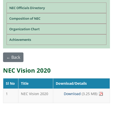
Main navigation
NEC Officials Directory
Composition of NEC
Organization Chart
Achievements
← Back
NEC Vision 2020
Sl No
Title
Download/Details
1
NEC Vision 2020
Download
(3.25 MB)