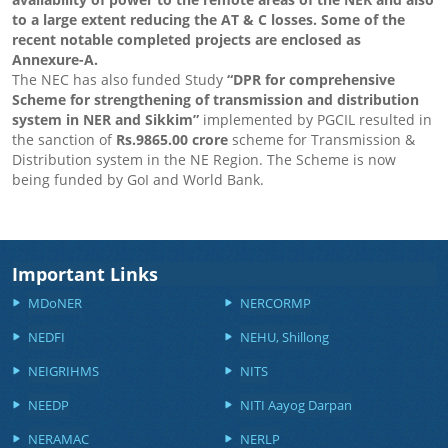
to a large extent reducing the AT & C losses. Some of the
recent notable completed projects are enclosed as
Annexure-A.
The NEC has also funded Study
“DPR for comprehensive
Scheme for strengthening of transmission and distribution
system in NER and Sikkim”
implemented by PGCIL resulted in
the sanction of
Rs.9865.00 crore
scheme for Transmission &
Distribution system in the NE Region. The Scheme is now
being funded by GoI and World Bank.
Important Links
MDoNER
NERCORMP
NEDFI
NEHU, Shillong
NEIGRIHMS
NITS
NEEDP
NITI Aayog Darpan
NERAMAC
NERLP