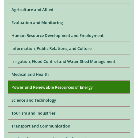
Agriculture and Allied
Evaluation and Monitoring
Human Resource Development and Employment
Information, Public Relations, and Culture
Irrigation, Flood Control and Water Shed Management
Medical and Health
Power and Renewable Resources of Energy
Science and Technology
Tourism and Industries
Transport and Communication