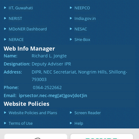
IIT, Guwahati
NEEPCO
NERIST
India.gov.in
MDoNER Dashboard
NESAC
NERACE
SHe-Box
Web Info Manager
Name:
Richard L. Jongte
Designation:
Deputy Adviser IPR
Address:
DIPR, NEC Secretariat, Nongrim Hills, Shillong-
793003
Phone:
0364-2522662
Email: iprsector.nec-meg[at]gov[dot]in
Website Policies
Website Policies and Plans
Screen Reader
Terms of Use
Help