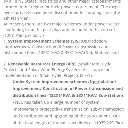
by all 8 NE States, Industries and other major establishments
located in the region for their power requirement. The mega
hydro projects have been discontinued for funding since the
9th Plan Plan.
At Present, there are two major schemes under power sector
continuing from the past plan and included in the current
(12th) Plan period, viz
1.
System Improvement Schemes (SIS)
(Upgradation/
Improvement/ Construction of Power transmission and
distribution lines (132X11KVA & 33X11KVA) Sub-Stations and
2.
Renewable Resources Energy (RRE)
(Small/ Mini Hydel
Projects and Solar/ Wind Energy Systems Assistance for
implementation of Small Hydel Projects (SHPs).
Under System improvement schemes (Upgradation/
Improvement/ Construction of Power transmission and
distribution lines (132X11KVA & 33X11KVA) Sub-Stations
-
NEC has taken up a large number of system
improvement projects like transmission, sub-transmission
and distribution and upgrading of the sub-stations. Out
of the total length of transmission lines of 11075.295 Ckm