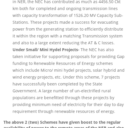
in NER, the NEC has contributed as much as 4456.50 Ckt
km both for completed and ongoing transmission lines
with capacity transformation of 1526.20 MV Capacity Sub-
Stations. These projects made a success for evacuating
power from the generating station to efficiently distribute
it within the region with a matching Transmission system
and also to a large extent reducing the AT & C losses.
Under Small/ Mini Hydel Projects-
The NEC has also
taken initiative for supporting proposals for providing Gap
funding to Renewable Resources of Energy schemes
which include Micro/ mini hydel projects, solar hybrid and
wind energy projects, etc. Under this scheme, 7 projects
have successfully been completed by the State
Government. A large number of un-electrified rural
populations are benefitted through these projects by
providing minimum need of electricity for their day to day
requirement through renewable resources of energy.
The above 2 (two) Schemes have given boost to the regular
availability of power to the remote areas of the NER and also