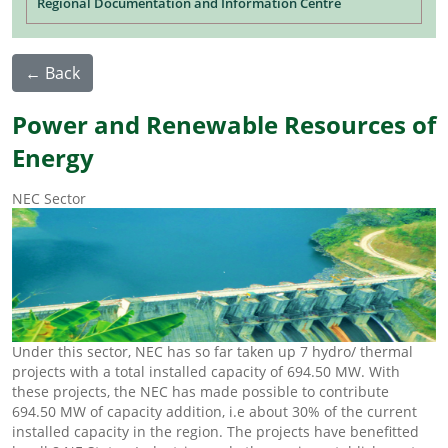
Regional Documentation and Information Centre
← Back
Power and Renewable Resources of
Energy
NEC Sector
Under this sector, NEC has so far taken up 7 hydro/ thermal
projects with a total installed capacity of 694.50 MW. With
these projects, the NEC has made possible to contribute
694.50 MW of capacity addition, i.e about 30% of the current
installed capacity in the region. The projects have benefitted