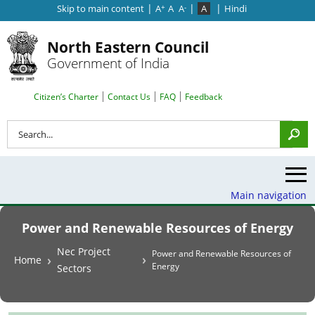
|
|
|
Skip to main content
A
A
A
A
Hindi
+
-
North Eastern Council
Government of India
Search Top Menu
Citizen’s Charter
Contact Us
FAQ
Feedback
Search
Main navigation
Power and Renewable Resources of Energy
Breadcrumb
Nec Project
Power and Renewable Resources of
Home
Energy
Sectors