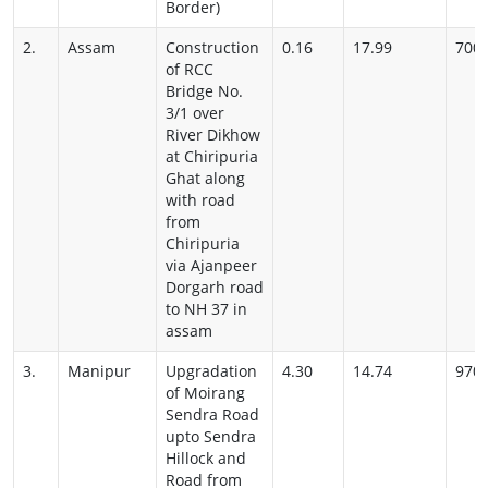
Border)
2.
Assam
Construction
0.16
17.99
700
of RCC
Bridge No.
3/1 over
River Dikhow
at Chiripuria
Ghat along
with road
from
Chiripuria
via Ajanpeer
Dorgarh road
to NH 37 in
assam
3.
Manipur
Upgradation
4.30
14.74
970
of Moirang
Sendra Road
upto Sendra
Hillock and
Road from