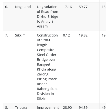
6.
Nagaland
Upgradation
17.16
59.77
133
of Road from
Dikhu Bridge
to Amguri
Assam
7.
Sikkim
Construction
0.12
19.82
194
of 120M
length
Composite
Steel Girder
Bridge over
Rangeet
Khola along
Zarong
Biring Road:
under
Rabong Sub-
Division in
Sikkim
8.
Tripura
Improvement
28.90
94.39
494