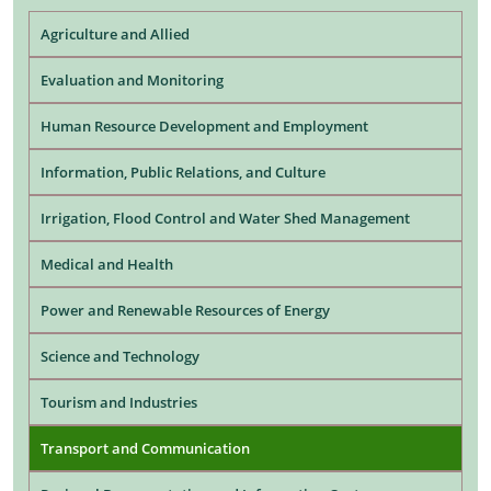
Agriculture and Allied
Evaluation and Monitoring
Human Resource Development and Employment
Information, Public Relations, and Culture
Irrigation, Flood Control and Water Shed Management
Medical and Health
Power and Renewable Resources of Energy
Science and Technology
Tourism and Industries
Transport and Communication