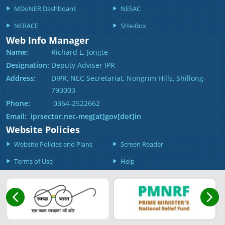
MDoNER Dashboard
NESAC
NERACE
SHe-Box
Web Info Manager
Name:
Richard L. Jongte
Designation:
Deputy Adviser IPR
Address:
DIPR, NEC Secretariat, Nongrim Hills, Shillong-
793003
Phone:
0364-2522662
Email: iprsector.nec-meg[at]gov[dot]in
Website Policies
Website Policies and Plans
Screen Reader
Terms of Use
Help