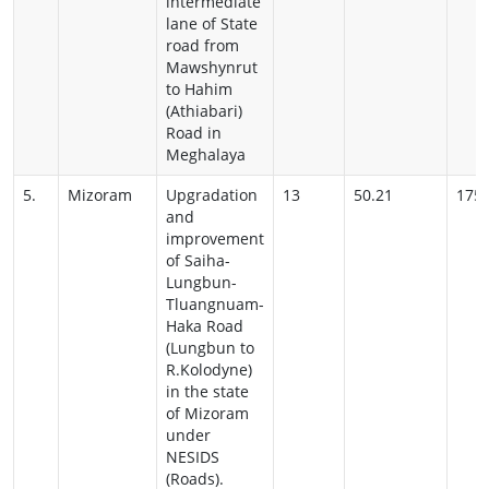
intermediate
lane of State
road from
Mawshynrut
to Hahim
(Athiabari)
Road in
Meghalaya
5.
Mizoram
Upgradation
13
50.21
175
and
improvement
of Saiha-
Lungbun-
Tluangnuam-
Haka Road
(Lungbun to
R.Kolodyne)
in the state
of
Mizoram
under
NESIDS
(Roads).