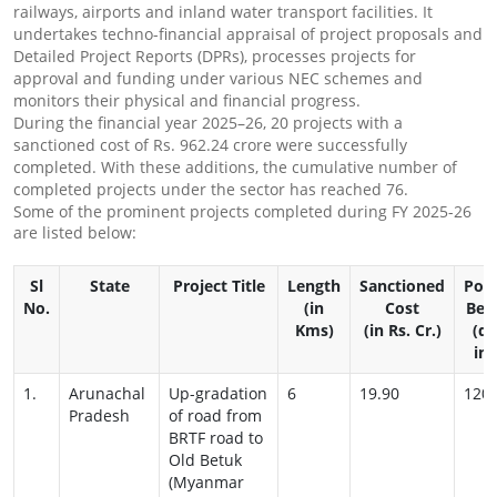
railways, airports and inland water transport facilities. It
undertakes techno-financial appraisal of project proposals and
Detailed Project Reports (DPRs), processes projects for
approval and funding under various NEC schemes and
monitors their physical and financial progress.
During the financial year 2025–26, 20 projects with a
sanctioned cost of Rs. 962.24 crore were successfully
completed. With these additions, the cumulative number of
completed projects under the sector has reached 76.
Some of the prominent projects completed during FY 2025-26
are listed below:
Sl
State
Project Title
Length
Sanctioned
Pop
No.
(in
Cost
Ben
Kms)
(in Rs. Cr.)
(di
ind
1.
Arunachal
Up-gradation
6
19.90
120
Pradesh
of road from
BRTF road to
Old Betuk
(Myanmar