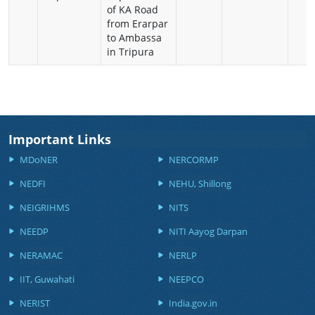
of KA Road
from Erarpar
to Ambassa
in Tripura
Important Links
MDoNER
NERCORMP
NEDFI
NEHU, Shillong
NEIGRIHMS
NITS
NEEDP
NITI Aayog Darpan
NERAMAC
NERLP
IIT, Guwahati
NEEPCO
NERIST
India.gov.in