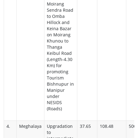
Moirang
Sendra Road
to Omba
Hillock and
Keina Bazar
on Moirang
Khunou to
Thanga
Keibul Road
(Length-4.30
Km) for
promoting
Tourism
Bishnupur in
Manipur
under
NESIDS
(Roads)
4.
Meghalaya
Upgradation
37.65
108.48
500
to