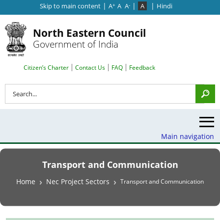
|
|
|
Skip to main content
A
A
A
A
Hindi
+
-
North Eastern Council
Government of India
Search Top Menu
Citizen’s Charter
Contact Us
FAQ
Feedback
Search
Main navigation
Transport and Communication
Breadcrumb
Home
Nec Project Sectors
Transport and Communication