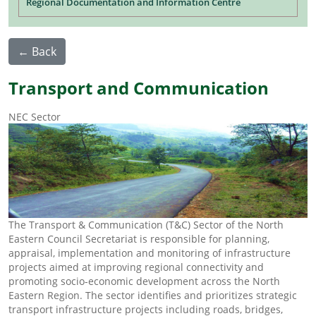
Regional Documentation and Information Centre
← Back
Transport and Communication
NEC Sector
The Transport & Communication (T&C) Sector of the North
Eastern Council Secretariat is responsible for planning,
appraisal, implementation and monitoring of infrastructure
projects aimed at improving regional connectivity and
promoting socio-economic development across the North
Eastern Region. The sector identifies and prioritizes strategic
transport infrastructure projects including roads, bridges,