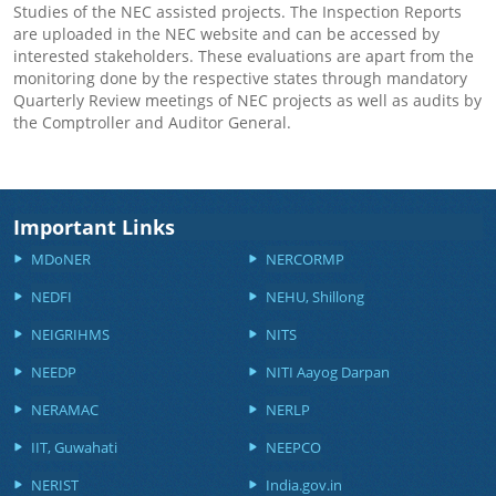
Studies of the NEC assisted projects. The Inspection Reports
are uploaded in the NEC website and can be accessed by
interested stakeholders. These evaluations are apart from the
monitoring done by the respective states through mandatory
Quarterly Review meetings of NEC projects as well as audits by
the Comptroller and Auditor General.
Important Links
MDoNER
NERCORMP
NEDFI
NEHU, Shillong
NEIGRIHMS
NITS
NEEDP
NITI Aayog Darpan
NERAMAC
NERLP
IIT, Guwahati
NEEPCO
NERIST
India.gov.in