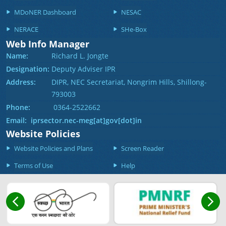
MDoNER Dashboard
NESAC
NERACE
SHe-Box
Web Info Manager
Name:
Richard L. Jongte
Designation:
Deputy Adviser IPR
Address:
DIPR, NEC Secretariat, Nongrim Hills, Shillong-
793003
Phone:
0364-2522662
Email: iprsector.nec-meg[at]gov[dot]in
Website Policies
Website Policies and Plans
Screen Reader
Terms of Use
Help