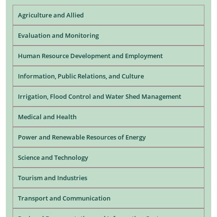
Agriculture and Allied
Evaluation and Monitoring
Human Resource Development and Employment
Information, Public Relations, and Culture
Irrigation, Flood Control and Water Shed Management
Medical and Health
Power and Renewable Resources of Energy
Science and Technology
Tourism and Industries
Transport and Communication