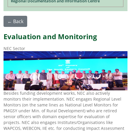
Regional Documentation and Information Centre
← Back
Evaluation and Monitoring
NEC Sector
Besides funding development works, NEC also actively
monitors their implementation. NEC engages Regional Level
Monitors (on the same lines as National Level Monitors for
PMGSY under Min. of Rural Development) who are retired
senior officers with domain expertise for evaluation of
projects. NEC also engages Institutes/Organisations like
WAPCOS, WEBCON, IIE etc. for conducting Impact Assessment