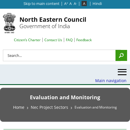
|
|
|
Skip to main content
A
A
A
A
Hindi
+
-
North Eastern Council
Government of India
Search Top Menu
Citizen’s Charter
Contact Us
FAQ
Feedback
Search
Main navigation
Evaluation and Monitoring
Breadcrumb
Home
Nec Project Sectors
Evaluation and Monitoring