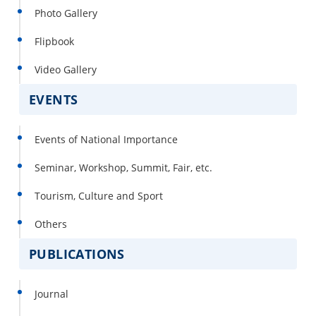
Photo Gallery
Flipbook
Video Gallery
EVENTS
Events of National Importance
Seminar, Workshop, Summit, Fair, etc.
Tourism, Culture and Sport
Others
PUBLICATIONS
Journal