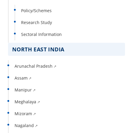
Policy/Schemes
Research Study
Sectoral Information
NORTH EAST INDIA
Arunachal Pradesh
Assam
Manipur
Meghalaya
Mizoram
Nagaland