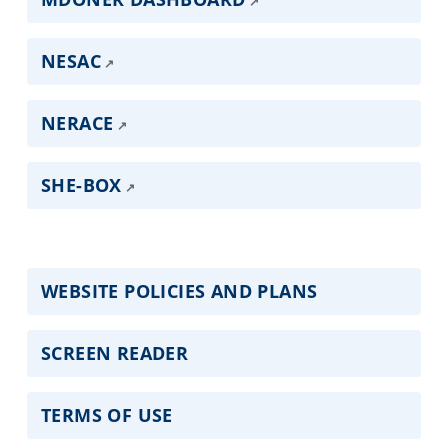
NESAC
NERACE
SHE-BOX
WEBSITE POLICIES AND PLANS
SCREEN READER
TERMS OF USE