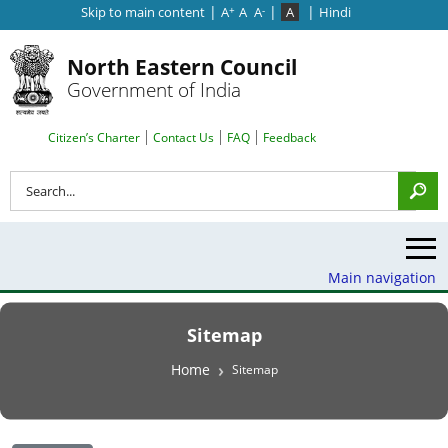
|
|
|
Skip to main content
A
A
A
A
Hindi
+
-
North Eastern Council
Government of India
Search Top Menu
Citizen’s Charter
Contact Us
FAQ
Feedback
Search
Main navigation
Sitemap
Breadcrumb
Home
Sitemap