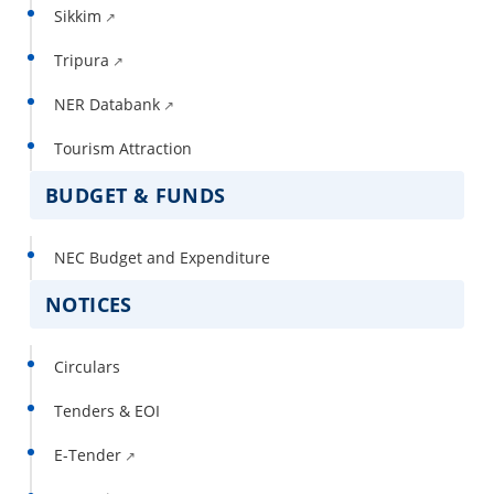
Sikkim
Tripura
NER Databank
Tourism Attraction
BUDGET & FUNDS
NEC Budget and Expenditure
NOTICES
Circulars
Tenders & EOI
E-Tender