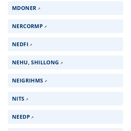
MDONER
NERCORMP
NEDFI
NEHU, SHILLONG
NEIGRIHMS
NITS
NEEDP