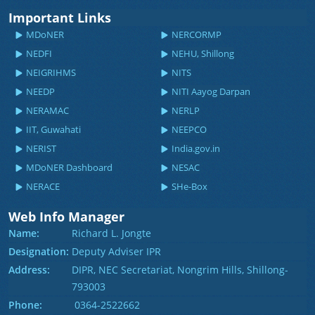
Important Links
MDoNER
NERCORMP
NEDFI
NEHU, Shillong
NEIGRIHMS
NITS
NEEDP
NITI Aayog Darpan
NERAMAC
NERLP
IIT, Guwahati
NEEPCO
NERIST
India.gov.in
MDoNER Dashboard
NESAC
NERACE
SHe-Box
Web Info Manager
Name:
Richard L. Jongte
Designation:
Deputy Adviser IPR
Address:
DIPR, NEC Secretariat, Nongrim Hills, Shillong-
793003
Phone:
0364-2522662