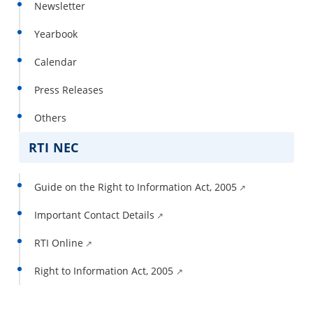
Newsletter
Yearbook
Calendar
Press Releases
Others
RTI NEC
Guide on the Right to Information Act, 2005
Important Contact Details
RTI Online
Right to Information Act, 2005