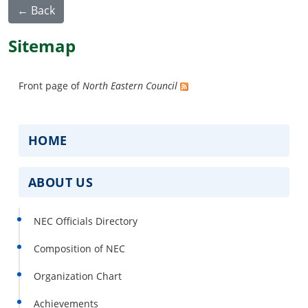
← Back
Sitemap
Front page of
North Eastern Council
HOME
ABOUT US
NEC Officials Directory
Composition of NEC
Organization Chart
Achievements