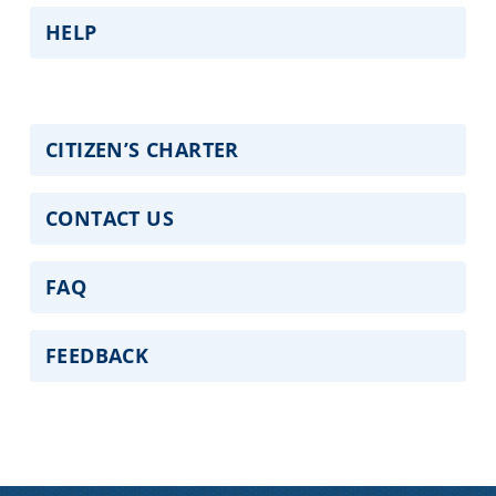
HELP
CITIZEN’S CHARTER
CONTACT US
FAQ
FEEDBACK