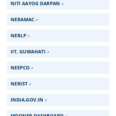
NITI AAYOG DARPAN
NERAMAC
NERLP
IIT, GUWAHATI
NEEPCO
NERIST
INDIA.GOV.IN
MDONER DASHBOARD