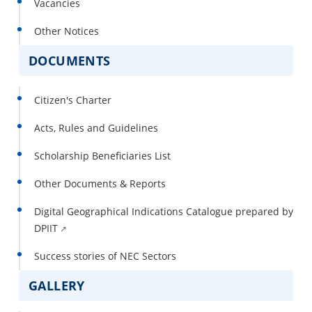
Vacancies
Other Notices
DOCUMENTS
Citizen's Charter
Acts, Rules and Guidelines
Scholarship Beneficiaries List
Other Documents & Reports
Digital Geographical Indications Catalogue prepared by
DPIIT
Success stories of NEC Sectors
GALLERY