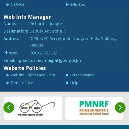
NERACE
SHe-Box
Web Info Manager
Name:
Richard L. Jongte
Designation:
Deputy Adviser IPR
Address:
DIPR, NEC Secretariat, Nongrim Hills, Shillong-
793003
Phone:
0364-2522662
Email: iprsector.nec-meg[at]gov[dot]in
Website Policies
Website Policies and Plans
Screen Reader
Terms of Use
Help