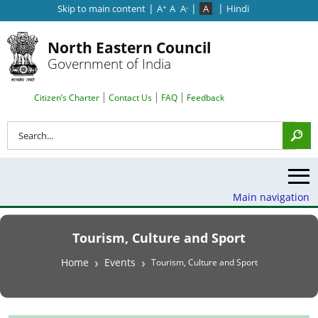
|
|
|
Skip to main content
A
A
A
A
Hindi
+
-
North Eastern Council
Government of India
Search Top Menu
Citizen’s Charter
Contact Us
FAQ
Feedback
Search
Main navigation
Tourism, Culture and Sport
Breadcrumb
Home
Events
Tourism, Culture and Sport