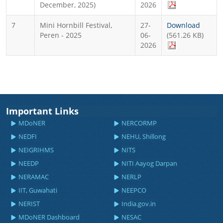
December, 2025)
2026
7
Mini Hornbill Festival,
27-
Download
Peren - 2025
06-
(561.26 KB)
2026
Important Links
MDoNER
NERCORMP
NEDFI
NEHU, Shillong
NEIGRIHMS
NITS
NEEDP
NITI Aayog Darpan
NERAMAC
NERLP
IIT, Guwahati
NEEPCO
NERIST
India.gov.in
MDoNER Dashboard
NESAC