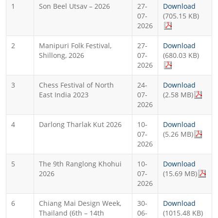
1
Son Beel Utsav – 2026
27-
Download
07-
(705.15 KB)
2026
2
Manipuri Folk Festival,
27-
Download
Shillong, 2026
07-
(680.03 KB)
2026
3
Chess Festival of North
24-
Download
East India 2023
07-
(2.58 MB)
2026
4
Darlong Tharlak Kut 2026
10-
Download
07-
(5.26 MB)
2026
5
The 9th Ranglong Khohui
10-
Download
2026
07-
(15.69 MB)
2026
6
Chiang Mai Design Week,
30-
Download
Thailand (6th – 14th
06-
(1015.48 KB)