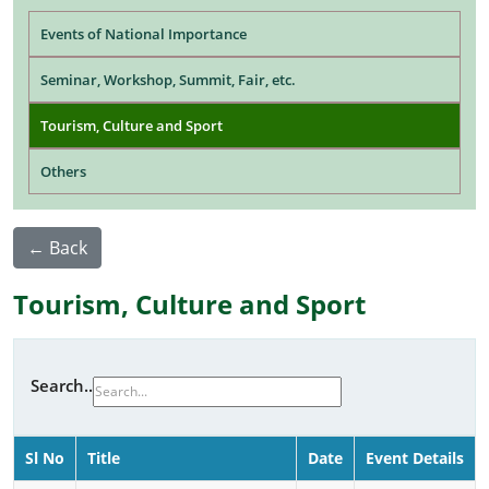
Main navigation
Events of National Importance
Seminar, Workshop, Summit, Fair, etc.
Tourism, Culture and Sport
Others
← Back
Tourism, Culture and Sport
Search..
Sl No
Title
Date
Event Details