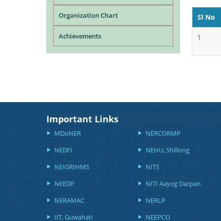
Organization Chart
Sl No
Achievements
1
Important Links
MDoNER
NERCORMP
NEDFI
NEHU, Shillong
NEIGRIHMS
NITS
NEEDP
NITI Aayog Darpan
NERAMAC
NERLP
IIT, Guwahati
NEEPCO