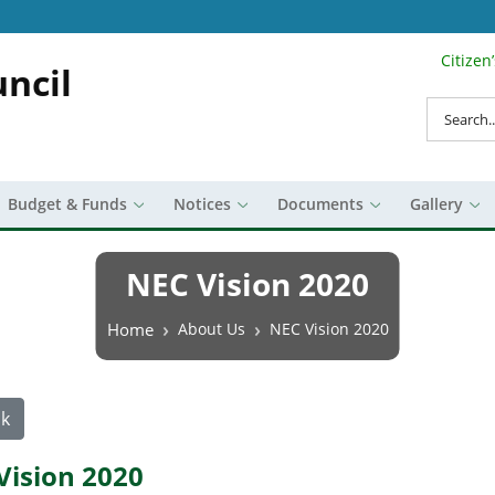
Citizen
Search Top 
ncil
Search
Budget & Funds
Notices
Documents
Gallery
NEC Vision 2020
Breadcrumb
Home
About Us
NEC Vision 2020
k
Vision 2020