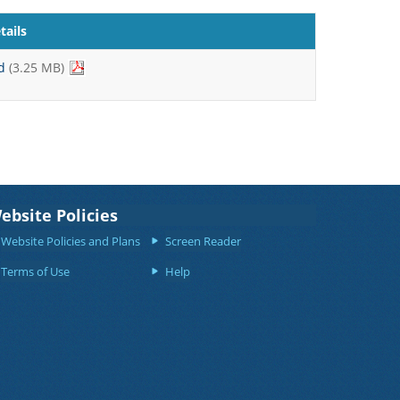
ails
d
(3.25 MB)
ebsite Policies
Website Policies and Plans
Screen Reader
Terms of Use
Help