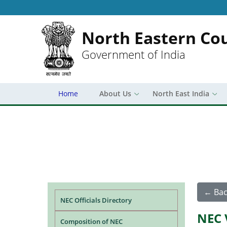
North Eastern Cou
Government of India
Home
About Us
North East India
Main navigation
← Bac
NEC Officials Directory
NEC 
Composition of NEC