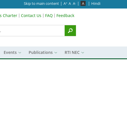
|
|
|
Skip to main content
A
A
A
A
Hindi
+
-
’s Charter
Contact Us
FAQ
Feedback
Menu
Events
Publications
RTI NEC