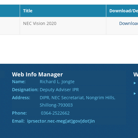
Title
Download/Det
NEC Vision 2020
Downloa
Web Info Manager
W
Name:
Richard L. Jongte
Designation:
Deputy Adviser IPR
Address:
DIPR, NEC Secretariat, Nongrim Hills,
Shillong-793003
Phone:
0364-2522662
Email: iprsector.nec-meg[at]gov[dot]in