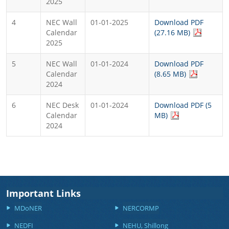
2025
4
NEC Wall
01-01-2025
Download PDF
Calendar
(27.16 MB)
2025
5
NEC Wall
01-01-2024
Download PDF
Calendar
(8.65 MB)
2024
6
NEC Desk
01-01-2024
Download PDF (5
Calendar
MB)
2024
Important Links
MDoNER
NERCORMP
NEDFI
NEHU, Shillong