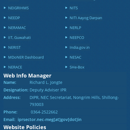
NEIGRIHMS
NITS
NEEDP
NITI Aayog Darpan
NERAMAC
NERLP
IIT, Guwahati
NEEPCO
NERIST
India.gov.in
MDoNER Dashboard
NESAC
NERACE
SHe-Box
Web Info Manager
Name:
Richard L. Jongte
Designation:
Deputy Adviser IPR
Address:
DIPR, NEC Secretariat, Nongrim Hills, Shillong-
793003
Phone:
0364-2522662
Email: iprsector.nec-meg[at]gov[dot]in
Website Policies