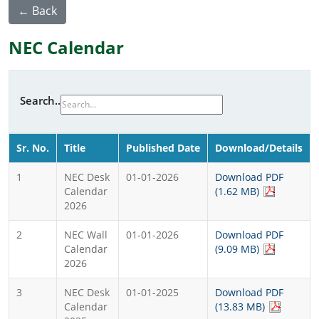
← Back
NEC Calendar
Search..
Sr. No.
Title
Published Date
Download/Details
1
NEC Desk
01-01-2026
Download PDF
Calendar
(1.62 MB)
2026
2
NEC Wall
01-01-2026
Download PDF
Calendar
(9.09 MB)
2026
3
NEC Desk
01-01-2025
Download PDF
Calendar
(13.83 MB)