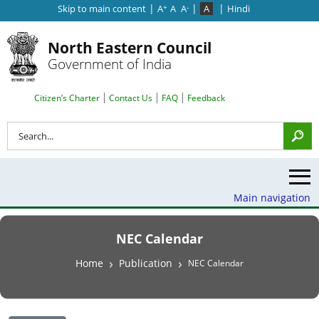
|
|
|
Skip to main content
A
A
A
A
Hindi
+
-
North Eastern Council
Government of India
Search Top Menu
Citizen’s Charter
Contact Us
FAQ
Feedback
Search
Main navigation
NEC Calendar
Breadcrumb
Home
Publication
NEC Calendar