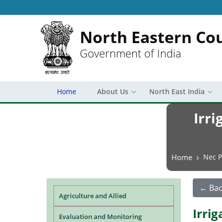
North Eastern Cou
Government of India
Home
About Us
North East India
Irri
Breadcrumb
Home
Nec P
← Bac
Agriculture and Allied
Irri
Evaluation and Monitoring