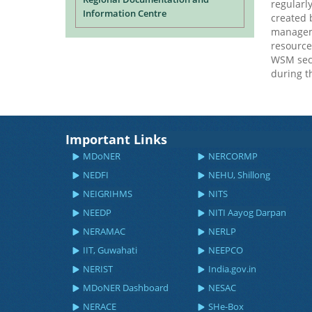
regularl
Information Centre
created b
manageme
resources
WSM sect
during t
Important Links
MDoNER
NERCORMP
NEDFI
NEHU, Shillong
NEIGRIHMS
NITS
NEEDP
NITI Aayog Darpan
NERAMAC
NERLP
IIT, Guwahati
NEEPCO
NERIST
India.gov.in
MDoNER Dashboard
NESAC
NERACE
SHe-Box