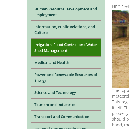
NEC Sec
Human Resource Development and
Employment
Information, Public Relations, and
Culture
Irrigation, Flood Control and Water
Shed Management
Medical and Health
Power and Renewable Resources of
Energy
The topo
Science and Technology
meteorol
This reg
Tourism and Industries
itself. T
properly.
Transport and Communication
should b
hand, the
Regional Documentation and