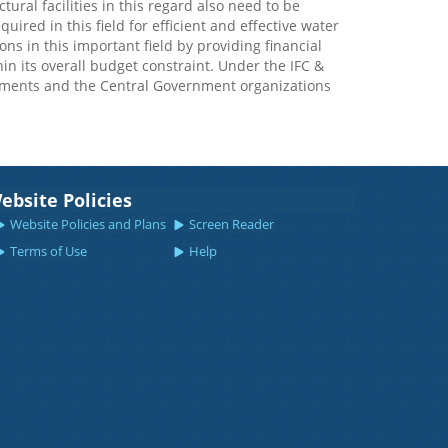
ural facilities in this regard also need to be
uired in this field for efficient and effective water
 in this important field by providing financial
thin its overall budget constraint. Under the IFC &
nments and the Central Government organizations
ebsite Policies
Website Policies and Plans
Screen Reader
Terms of Use
Help