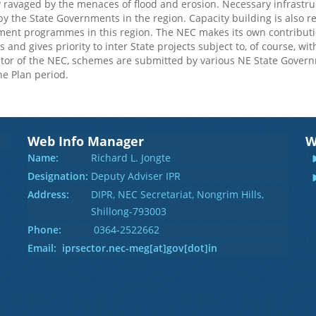
y ravaged by the menaces of flood and erosion. Necessary infrastruct
y the State Governments in the region. Capacity building is also req
nt programmes in this region. The NEC makes its own contributions
 and gives priority to inter State projects subject to, of course, wi
or of the NEC, schemes are submitted by various NE State Gover
he Plan period.
Web Info Manager
W
Name:
Richard L. Jongte
Designation:
Deputy Adviser IPR
Address:
DIPR, NEC Secretariat, Nongrim Hills,
Shillong-793003
Phone:
0364-2522662
Email: iprsector.nec-meg[at]gov[dot]in