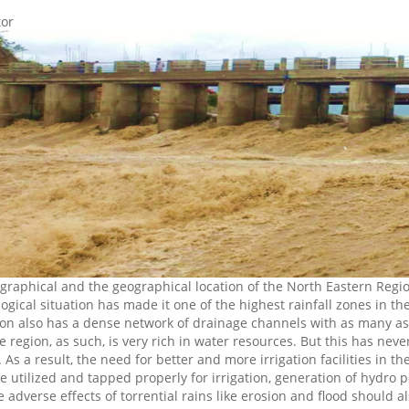
tor
graphical and the geographical location of the North Eastern Regio
ogical situation has made it one of the highest rainfall zones in t
ion also has a dense network of drainage channels with as many as s
he region, as such, is very rich in water resources. But this has ne
 As a result, the need for better and more irrigation facilities in t
e utilized and tapped properly for irrigation, generation of hyd
 adverse effects of torrential rains like erosion and flood should a