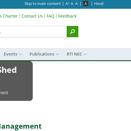
|
|
|
Skip to main content
A
A
A
A
Hindi
+
-
’s Charter
Contact Us
FAQ
Feedback
Menu
Events
Publications
RTI NEC
 Shed
ment
d Management