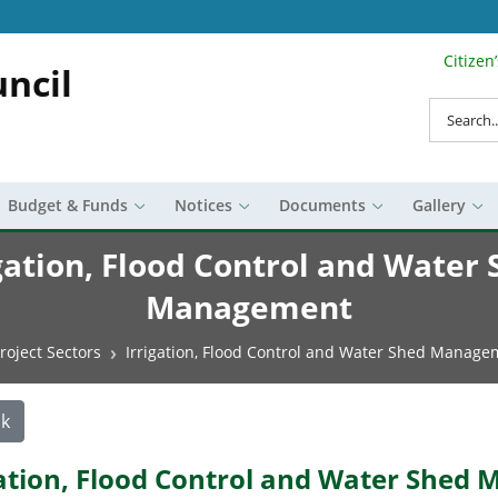
Citizen
Search Top 
ncil
Search
Budget & Funds
Notices
Documents
Gallery
gation, Flood Control and Water
Management
roject Sectors
Irrigation, Flood Control and Water Shed Manage
k
gation, Flood Control and Water She