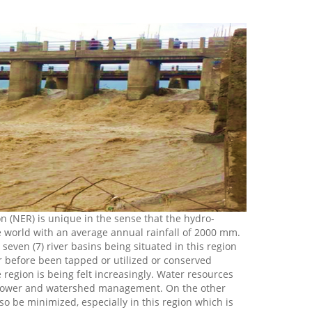
n (NER) is unique in the sense that the hydro-
he world with an average annual rainfall of 2000 mm.
even (7) river basins being situated in this region
ver before been tapped or utilized or conserved
he region is being felt increasingly. Water resources
ro power and watershed management. On the other
lso be minimized, especially in this region which is