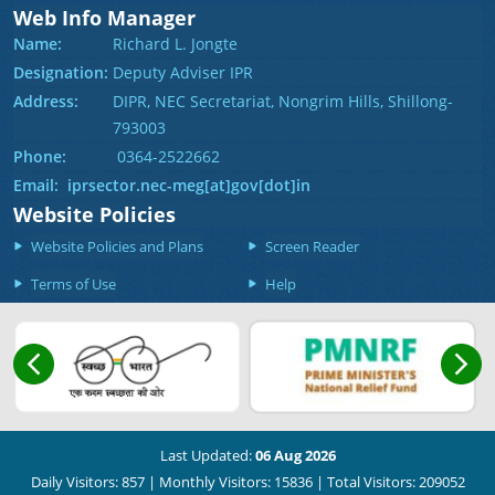
Web Info Manager
Name:
Richard L. Jongte
Designation:
Deputy Adviser IPR
Address:
DIPR, NEC Secretariat, Nongrim Hills, Shillong-
793003
Phone:
0364-2522662
Email: iprsector.nec-meg[at]gov[dot]in
Website Policies
Website Policies and Plans
Screen Reader
Terms of Use
Help
Last Updated:
06 Aug 2026
Daily Visitors: 857
|
Monthly Visitors: 15836
|
Total Visitors: 209052