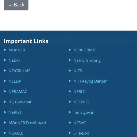
← Back
Important Links
MDoNER
NERCORMP
NEDFI
NEHU, Shillong
NEIGRIHMS
NITS
NEEDP
NITI Aayog Darpan
NERAMAC
NERLP
IIT, Guwahati
NEEPCO
NERIST
India.gov.in
MDoNER Dashboard
NESAC
NERACE
SHe-Box