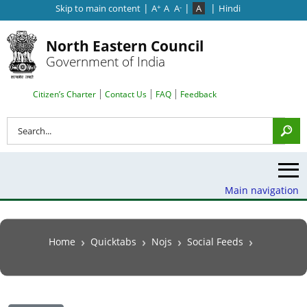
|
|
|
Skip to main content
A
A
A
A
Hindi
+
-
North Eastern Council
Government of India
Search Top Menu
Citizen’s Charter
Contact Us
FAQ
Feedback
Search
Main navigation
Breadcrumb
Home
Quicktabs
Nojs
Social Feeds