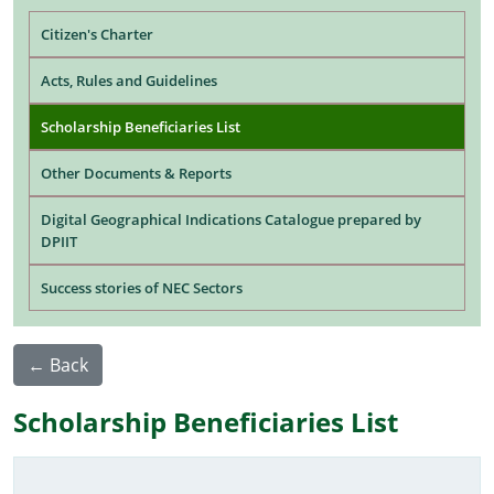
Main navigation
Citizen's Charter
Acts, Rules and Guidelines
Scholarship Beneficiaries List
Other Documents & Reports
Digital Geographical Indications Catalogue prepared by
DPIIT
Success stories of NEC Sectors
← Back
Scholarship Beneficiaries List