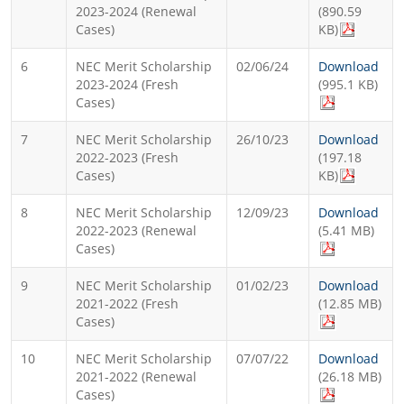
2023-2024 (Renewal
(890.59
Cases)
KB)
6
NEC Merit Scholarship
02/06/24
Download
2023-2024 (Fresh
(995.1 KB)
Cases)
7
NEC Merit Scholarship
26/10/23
Download
2022-2023 (Fresh
(197.18
Cases)
KB)
8
NEC Merit Scholarship
12/09/23
Download
2022-2023 (Renewal
(5.41 MB)
Cases)
9
NEC Merit Scholarship
01/02/23
Download
2021-2022 (Fresh
(12.85 MB)
Cases)
10
NEC Merit Scholarship
07/07/22
Download
2021-2022 (Renewal
(26.18 MB)
Cases)