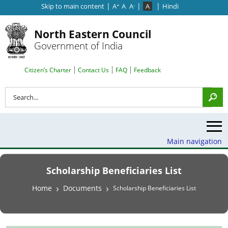
|
|
|
Skip to main content
A
A
A
A
Hindi
+
-
North Eastern Council
Government of India
Search Top Menu
Citizen’s Charter
Contact Us
FAQ
Feedback
Search
Main navigation
Scholarship Beneficiaries List
Breadcrumb
Home
Documents
Scholarship Beneficiaries List