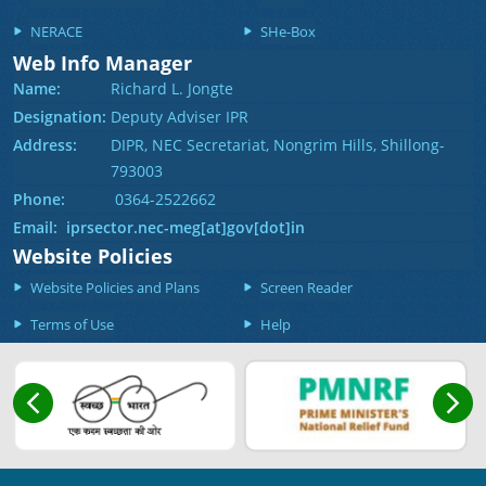
NERACE
SHe-Box
Web Info Manager
Name:
Richard L. Jongte
Designation:
Deputy Adviser IPR
Address:
DIPR, NEC Secretariat, Nongrim Hills, Shillong-
793003
Phone:
0364-2522662
Email: iprsector.nec-meg[at]gov[dot]in
Website Policies
Website Policies and Plans
Screen Reader
Terms of Use
Help