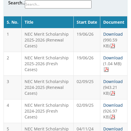
Search..
S. No.
Title
Start Date
Document
1
NEC Merit Scholarship
19/06/26
Download
2025-2026 (Renewal
(990.59
Cases)
KB)
2
NEC Merit Scholarship
19/06/26
Download
2025-2026 (Fresh
(1.04 MB)
Cases)
3
NEC Merit Scholarship
02/09/25
Download
2024-2025 (Renewal
(943.21
Cases)
KB)
4
NEC Merit Scholarship
02/09/25
Download
2024-2025 (Fresh
(926.97
Cases)
KB)
5
NEC Merit Scholarship
04/11/24
Download