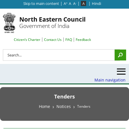
|
|
|
Skip to main content
A
A
A
A
Hindi
+
-
North Eastern Council
Government of India
Search Top Menu
Citizen’s Charter
Contact Us
FAQ
Feedback
Search
Main navigation
Tenders
Breadcrumb
Home
Notices
Tenders