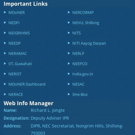
Important Links
MDoNER
NERCORMP
NEDFI
NEHU, Shillong
NEIGRIHMS
NITS
NEEDP
NITI Aayog Darpan
NERAMAC
NERLP
IIT, Guwahati
NEEPCO
NERIST
India.gov.in
MDoNER Dashboard
NESAC
NERACE
SHe-Box
Web Info Manager
Name:
Richard L. Jongte
Designation:
Deputy Adviser IPR
Address:
DIPR, NEC Secretariat, Nongrim Hills, Shillong-
793003