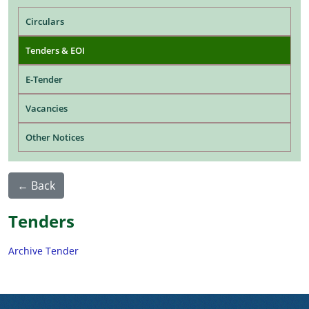
Main navigation
Circulars
Tenders & EOI
E-Tender
Vacancies
Other Notices
← Back
Tenders
Archive Tender