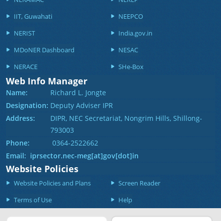
IIT, Guwahati
NEEPCO
NERIST
India.gov.in
MDoNER Dashboard
NESAC
NERACE
SHe-Box
Web Info Manager
Name:
Richard L. Jongte
Designation:
Deputy Adviser IPR
Address:
DIPR, NEC Secretariat, Nongrim Hills, Shillong-
793003
Phone:
0364-2522662
Email: iprsector.nec-meg[at]gov[dot]in
Website Policies
Website Policies and Plans
Screen Reader
Terms of Use
Help