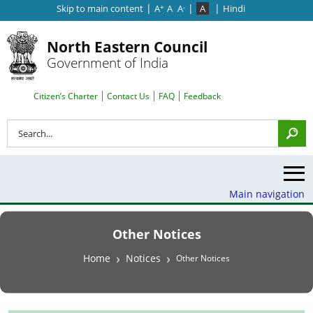
|
|
|
Skip to main content
A
A
A
A
Hindi
+
-
North Eastern Council
Government of India
Search Top Menu
Citizen’s Charter
Contact Us
FAQ
Feedback
Search
Main navigation
Other Notices
Breadcrumb
Home
Notices
Other Notices