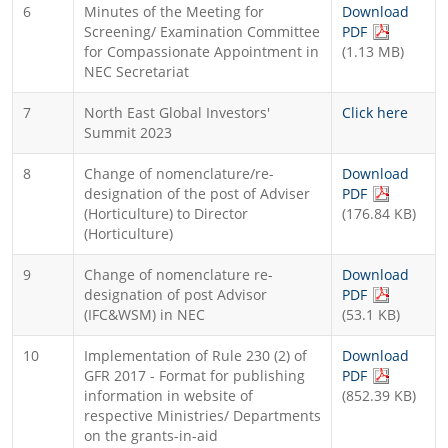
6
Minutes of the Meeting for
Download
(PDF file, 
Screening/ Examination Committee
PDF
for Compassionate Appointment in
(1.13 MB)
NEC Secretariat
7
North East Global Investors'
Click here
Summit 2023
8
Change of nomenclature/re-
Download
(PDF file, 
designation of the post of Adviser
PDF
(Horticulture) to Director
(176.84 KB)
(Horticulture)
9
Change of nomenclature re-
Download
(PDF file, 
designation of post Advisor
PDF
(IFC&WSM) in NEC
(53.1 KB)
10
Implementation of Rule 230 (2) of
Download
(PDF file, 
GFR 2017 - Format for publishing
PDF
information in website of
(852.39 KB)
respective Ministries/ Departments
on the grants-in-aid