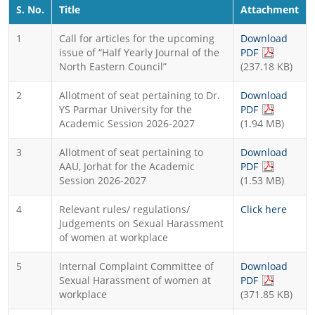
S. No.
Title
Attachment
1
Call for articles for the upcoming
Download
(PDF file, 
issue of “Half Yearly Journal of the
PDF
North Eastern Council”
(237.18 KB)
2
Allotment of seat pertaining to Dr.
Download
(PDF file, 
YS Parmar University for the
PDF
Academic Session 2026-2027
(1.94 MB)
3
Allotment of seat pertaining to
Download
(PDF file, 
AAU, Jorhat for the Academic
PDF
Session 2026-2027
(1.53 MB)
4
Relevant rules/ regulations/
Click here
Judgements on Sexual Harassment
of women at workplace
5
Internal Complaint Committee of
Download
(PDF file, 
Sexual Harassment of women at
PDF
workplace
(371.85 KB)