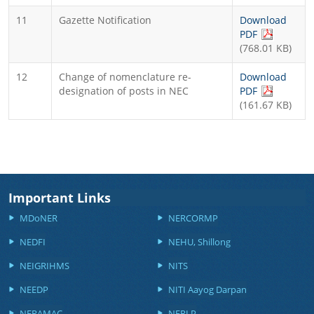
11
Gazette Notification
Download
(PDF file, 
PDF
(768.01 KB)
12
Change of nomenclature re-
Download
(PDF file, 
designation of posts in NEC
PDF
(161.67 KB)
Important Links
MDoNER
NERCORMP
NEDFI
NEHU, Shillong
NEIGRIHMS
NITS
NEEDP
NITI Aayog Darpan
NERAMAC
NERLP