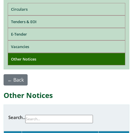
Main navigation
Circulars
Tenders & EOI
E-Tender
Vacancies
Other Notices
← Back
Other Notices
Search..