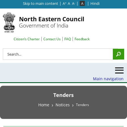
|
|
|
Skip to main content
A
A
A
A
Hindi
+
-
North Eastern Council
Government of India
Search Top Menu
Citizen’s Charter
Contact Us
FAQ
Feedback
Search
Main navigation
Tenders
Breadcrumb
Home
Notices
Tenders