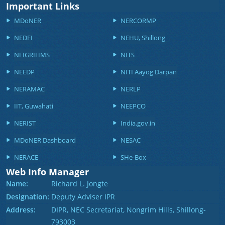
Important Links
MDoNER
NERCORMP
NEDFI
NEHU, Shillong
NEIGRIHMS
NITS
NEEDP
NITI Aayog Darpan
NERAMAC
NERLP
IIT, Guwahati
NEEPCO
NERIST
India.gov.in
MDoNER Dashboard
NESAC
NERACE
SHe-Box
Web Info Manager
Name:
Richard L. Jongte
Designation:
Deputy Adviser IPR
Address:
DIPR, NEC Secretariat, Nongrim Hills, Shillong-
793003