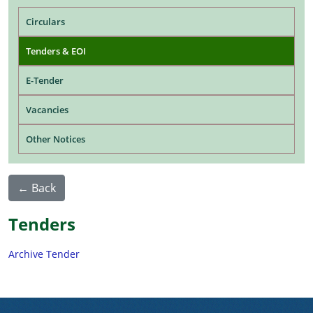
Main navigation
Circulars
Tenders & EOI
E-Tender
Vacancies
Other Notices
← Back
Tenders
Archive Tender