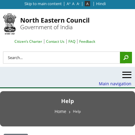
|
|
|
Skip to main content
A
A
A
A
Hindi
+
-
North Eastern Council
Government of India
Search Top Menu
Citizen’s Charter
Contact Us
FAQ
Feedback
Search
Main navigation
Help
Breadcrumb
Home
Help