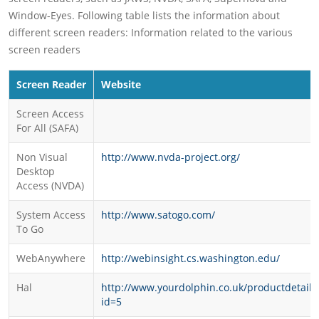
Window-Eyes. Following table lists the information about
different screen readers: Information related to the various
screen readers
Screen Reader
Website
Screen Access
For All (SAFA)
Non Visual
http://www.nvda-project.org/
Desktop
Access (NVDA)
System Access
http://www.satogo.com/
To Go
WebAnywhere
http://webinsight.cs.washington.edu/
Hal
http://www.yourdolphin.co.uk/productdetail.
id=5