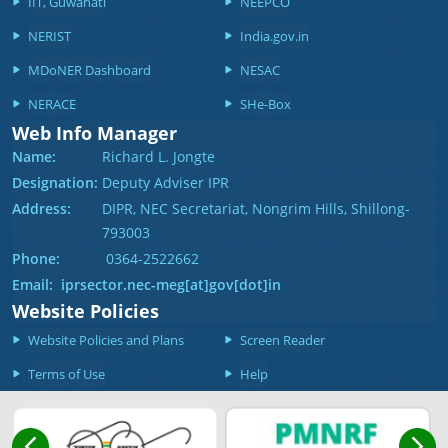
IIT, Guwahati
NEEPCO
NERIST
India.gov.in
MDoNER Dashboard
NESAC
NERACE
SHe-Box
Web Info Manager
Name:
Richard L. Jongte
Designation:
Deputy Adviser IPR
Address:
DIPR, NEC Secretariat, Nongrim Hills, Shillong-
793003
Phone:
0364-2522662
Email: iprsector.nec-meg[at]gov[dot]in
Website Policies
Website Policies and Plans
Screen Reader
Terms of Use
Help