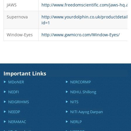
JAWS
http://www.freedomscientific.com/jaws-hq.as
Supernova
http://www.yourdolphin.co.uk/productdetail.
id=1
Window-Eyes
http://www.gwmicro.com/Window-Eyes/
Important Links
MDoNER
NERCORMP
NEDFI
NEHU, Shillong
NEIGRIHMS
NITS
NEEDP
NITI Aayog Darpan
NERAMAC
NERLP