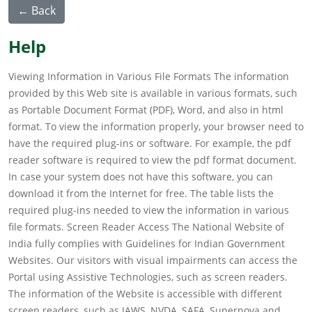
← Back
Help
Viewing Information in Various File Formats The information
provided by this Web site is available in various formats, such
as Portable Document Format (PDF), Word, and also in html
format. To view the information properly, your browser need to
have the required plug-ins or software. For example, the pdf
reader software is required to view the pdf format document.
In case your system does not have this software, you can
download it from the Internet for free. The table lists the
required plug-ins needed to view the information in various
file formats. Screen Reader Access The National Website of
India fully complies with Guidelines for Indian Government
Websites. Our visitors with visual impairments can access the
Portal using Assistive Technologies, such as screen readers.
The information of the Website is accessible with different
screen readers, such as JAWS, NVDA, SAFA, Supernova and